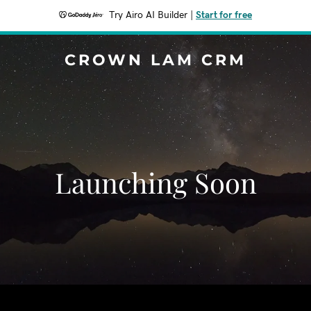
Try Airo AI Builder
|
Start for free
CROWN LAM CRM
Launching Soon