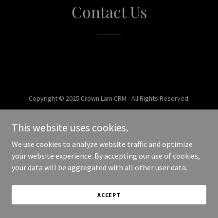
Contact Us
Copyright © 2025 Crown Lam CRM - All Rights Reserved.
Powered by
This website uses cookies.
We use cookies to analyze website traffic and optimize
your website experience. By accepting our use of cookies,
your data will be aggregated with all other user data.
ACCEPT